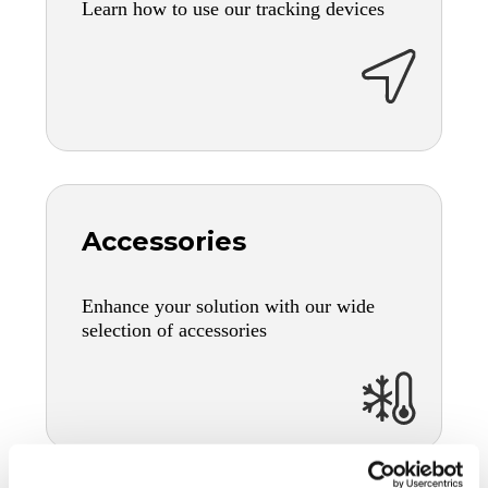
Learn how to use our tracking devices
Accessories
Enhance your solution with our wide
selection of accessories