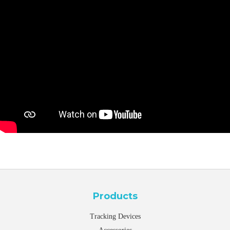
Products
Tracking Devices