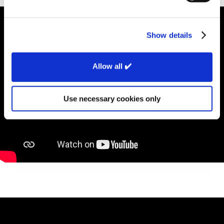
Show details
Allow all ✔️
Use necessary cookies only