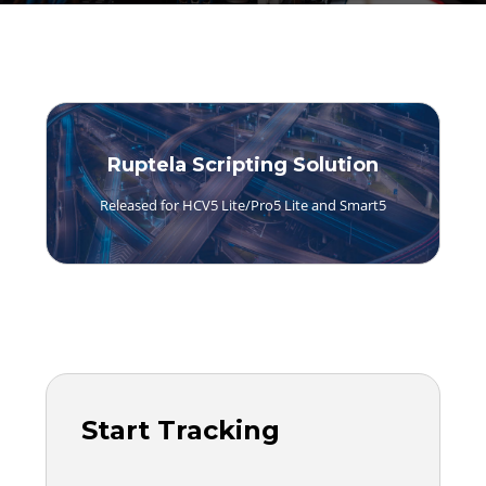
Ruptela Scripting Solution
Released for HCV5 Lite/Pro5 Lite and Smart5
Start Tracking