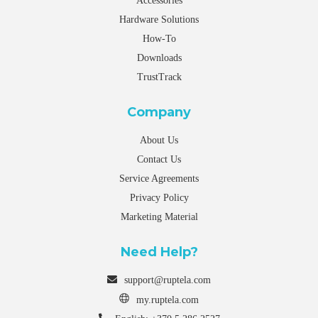
Accessories
Hardware Solutions
How-To
Downloads
TrustTrack
Company
About Us
Contact Us
Service Agreements
Privacy Policy
Marketing Material
Need Help?
support@ruptela.com
my.ruptela.com