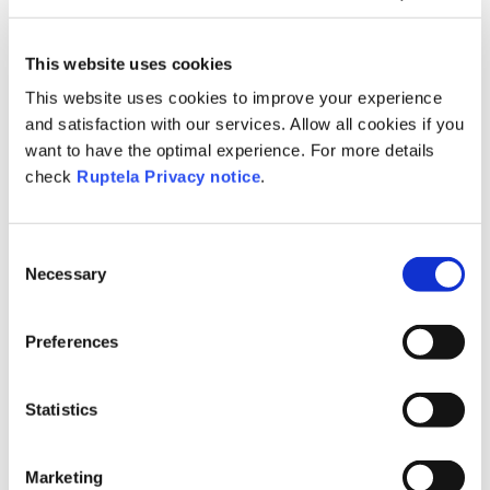
What's New?
This website uses cookies
This website uses cookies to improve your experience
Take a look at our latest features and
and satisfaction with our services. Allow all cookies if you
improvements
want to have the optimal experience. For more details
check
Ruptela Privacy notice
.
Consent
Necessary
Selection
Preferences
Featured Videos
Statistics
Marketing