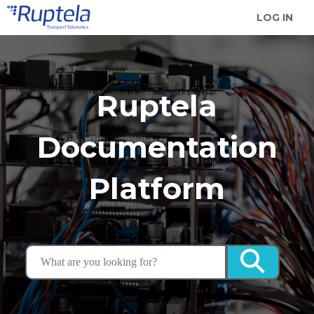
LOG IN
Ruptela
Documentation
Platform